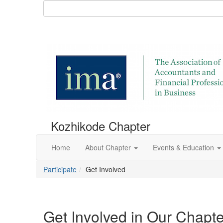
Kozhikode Chapter
Home
About Chapter
Events & Education
Participate
Get Involved
Get Involved in Our Chapte