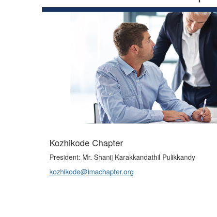
Kozhikode Chapter
President: Mr. Shanij Karakkandathil Pulikkandy
kozhikode@imachapter.org