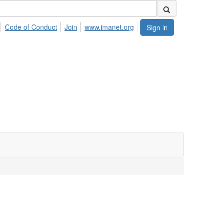
Code of Conduct
Join
www.imanet.org
Sign in