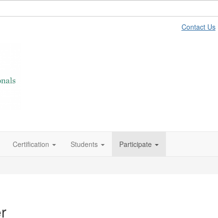
Contact Us
Certification
Students
Participate
r