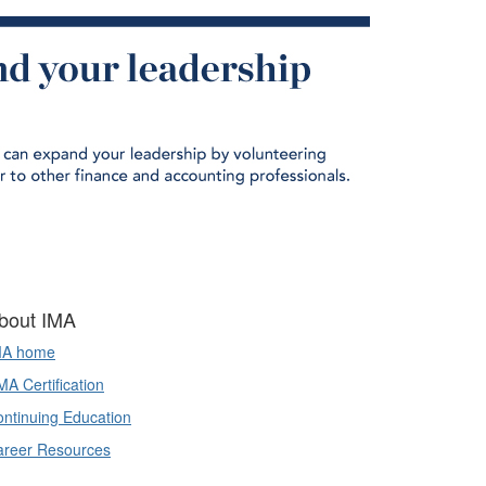
bout IMA
MA home
A Certification
ntinuing Education
areer Resources