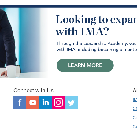
Connect with Us
A
I
CM
Co
C