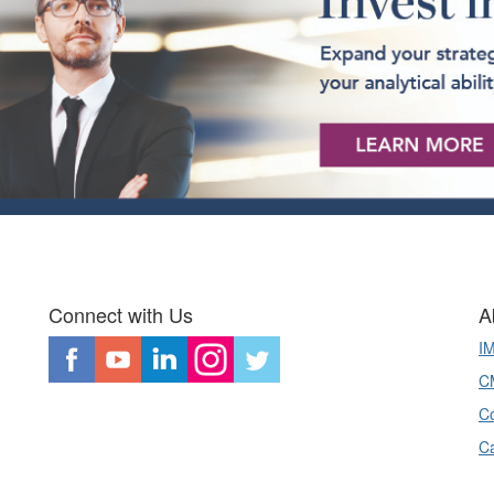
Connect with Us
A
I
CM
Co
C