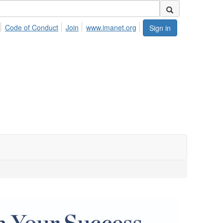
Code of Conduct
Join
www.imanet.org
Sign in