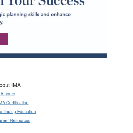
bout IMA
MA home
A Certification
ntinuing Education
areer Resources