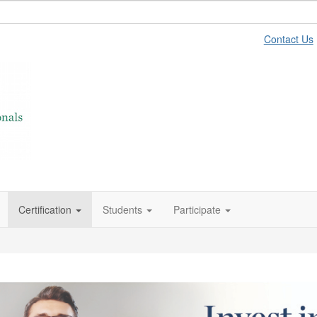
Contact Us
Certification
Students
Participate