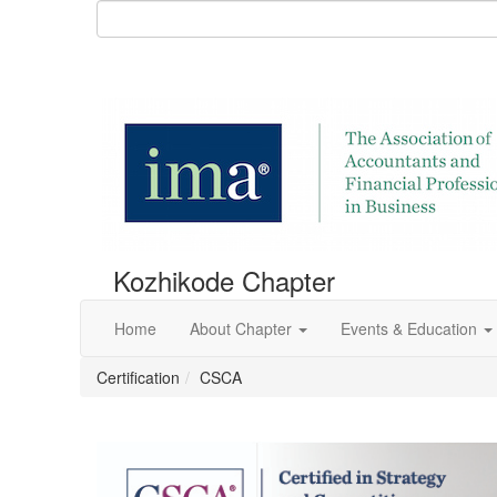
Kozhikode Chapter
Home
About Chapter
Events & Education
Certification
CSCA