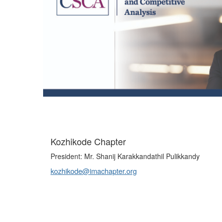
Kozhikode Chapter
President: Mr. Shanij Karakkandathil Pulikkandy
kozhikode@imachapter.org