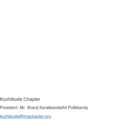
Kozhikode Chapter
President: Mr. Shanij Karakkandathil Pulikkandy
kozhikode@imachapter.org