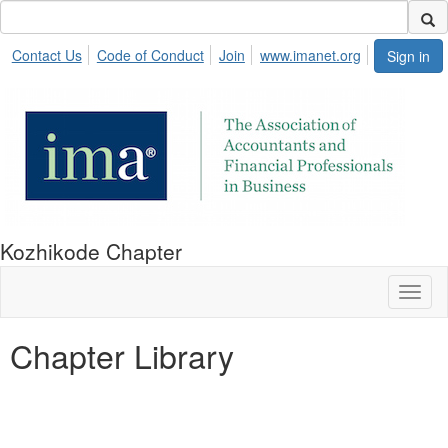
Contact Us
Code of Conduct
Join
www.imanet.org
Sign in
Kozhikode Chapter
Toggl
naviga
Chapter Library